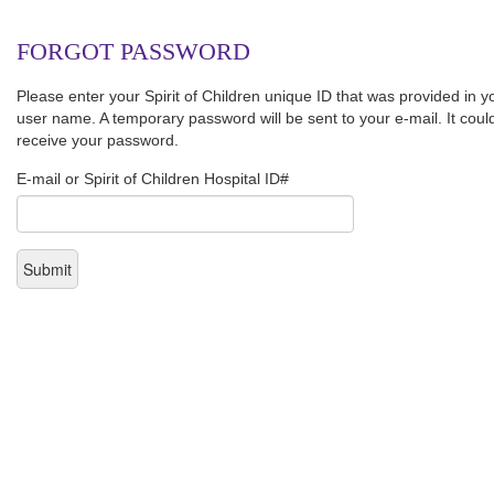
FORGOT PASSWORD
Please enter your Spirit of Children unique ID that was provided in 
user name. A temporary password will be sent to your e-mail. It coul
receive your password.
E-mail or Spirit of Children Hospital ID#
Submit