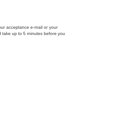
your acceptance e-mail or your
d take up to 5 minutes before you