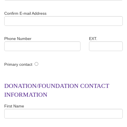
Confirm E-mail Address
Phone Number
EXT.
Primary contact
DONATION/FOUNDATION CONTACT
INFORMATION
First Name