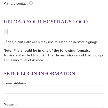
Primary contact
UPLOAD YOUR HOSPITAL'S LOGO
Yes, Spirit Halloween may use this logo on in-store signage
Note: File should be in one of the following formats:
A black and white EPS or AI. The file resolution should be 300 dpi
and a minimum of 4" wide.
SETUP LOGIN INFORMATION
E-mail Address
Password