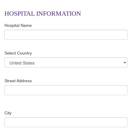
HOSPITAL INFORMATION
Hospital Name
Select Country
Street Address
City