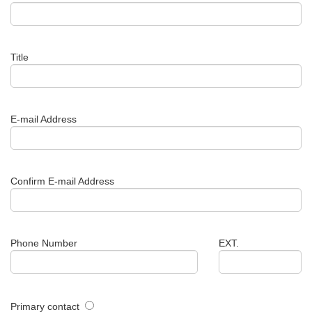
Title
E-mail Address
Confirm E-mail Address
Phone Number
EXT.
Primary contact