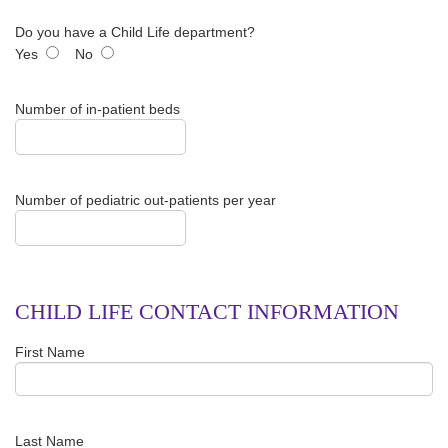
Do you have a Child Life department?
Yes
No
Number of in-patient beds
Number of pediatric out-patients per year
CHILD LIFE CONTACT INFORMATION
First Name
Last Name