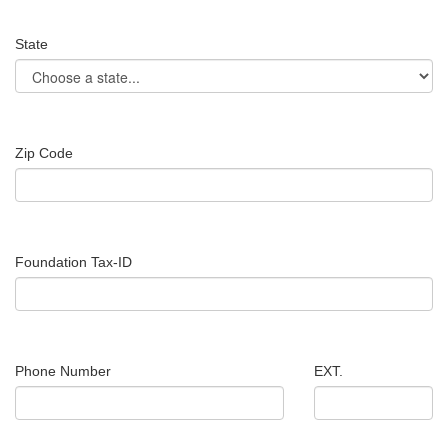
State
Zip Code
Foundation Tax-ID
Phone Number
EXT.