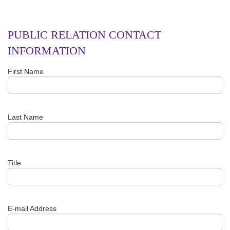
PUBLIC RELATION CONTACT
INFORMATION
First Name
Last Name
Title
E-mail Address