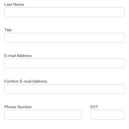
Last Name
Title
E-mail Address
Confirm E-mail Address
Phone Number
EXT.